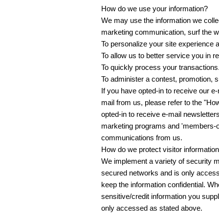
How do we use your information?
We may use the information we collec
marketing communication, surf the web
To personalize your site experience a
To allow us to better service you in 
To quickly process your transactions
To administer a contest, promotion, su
If you have opted-in to receive our e
mail from us, please refer to the "Ho
opted-in to receive e-mail newsletters
marketing programs and 'members-only
communications from us.
How do we protect visitor informatio
We implement a variety of security m
secured networks and is only accessi
keep the information confidential. Wh
sensitive/credit information you sup
only accessed as stated above.