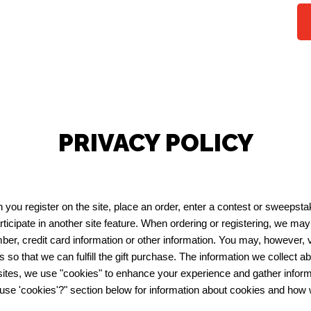
PRIVACY POLICY
you register on the site, place an order, enter a contest or sweepst
ticipate in another site feature. When ordering or registering, we ma
er, credit card information or other information. You may, however, 
ts so that we can fulfill the gift purchase. The information we collect ab
es, we use "cookies" to enhance your experience and gather informati
 use 'cookies'?" section below for information about cookies and how