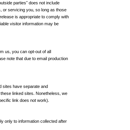
utside parties" does not include
, or servicing you, so long as those
release is appropriate to comply with
ifiable visitor information may be
 us, you can opt-out of all
se note that due to email production
ed sites have separate and
of these linked sites. Nonetheless, we
ecific link does not work).
y only to information collected after