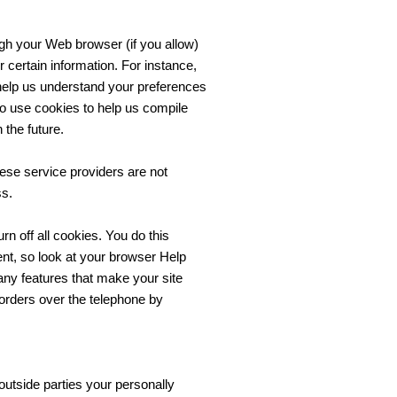
ough your Web browser (if you allow)
certain information. For instance,
help us understand your preferences
so use cookies to help us compile
 the future.
hese service providers are not
ss.
n off all cookies. You do this
rent, so look at your browser Help
any features that make your site
 orders over the telephone by
 outside parties your personally