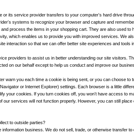
te or its service provider transfers to your computer's hard drive thr
rovider's systems to recognize your browser and capture and remember 
and process the items in your shopping cart. They are also used to 
tivity, which enables us to provide you with improved services. We al
ite interaction so that we can offer better site experiences and tools in
ice providers to assist us in better understanding our site visitors. T
ected on our behalf except to help us conduct and improve our busine
 warn you each time a cookie is being sent, or you can choose to tur
vigator or Internet Explorer) settings. Each browser is a little diffe
ify your cookies. If you turn cookies off, you won't have access to m
 our services will not function properly. However, you can still place
lect to outside parties?
 information business. We do not sell, trade, or otherwise transfer to