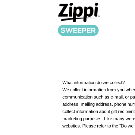
What information do we collect?
We collect information from you when 
communication such as e-mail, or par
address, mailing address, phone numb
collect information about gift recipien
marketing purposes. Like many websit
websites. Please refer to the "Do we