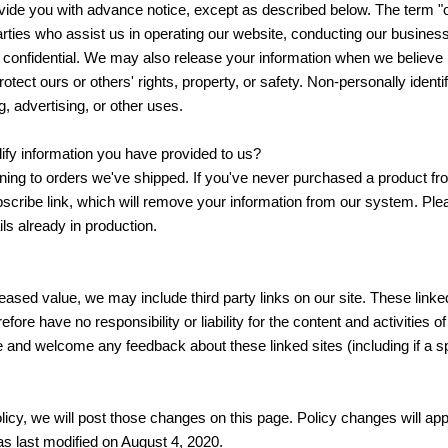
ovide you with advance notice, except as described below. The term "o
rties who assist us in operating our website, conducting our business
n confidential. We may also release your information when we believe 
protect ours or others' rights, property, or safety. Non-personally ident
g, advertising, or other uses.
fy information you have provided to us?
ing to orders we've shipped. If you've never purchased a product from
cribe link, which will remove your information from our system. Plea
s already in production.
reased value, we may include third party links on our site. These link
fore have no responsibility or liability for the content and activities 
ite and welcome any feedback about these linked sites (including if a sp
icy, we will post those changes on this page. Policy changes will appl
as last modified on August 4, 2020.