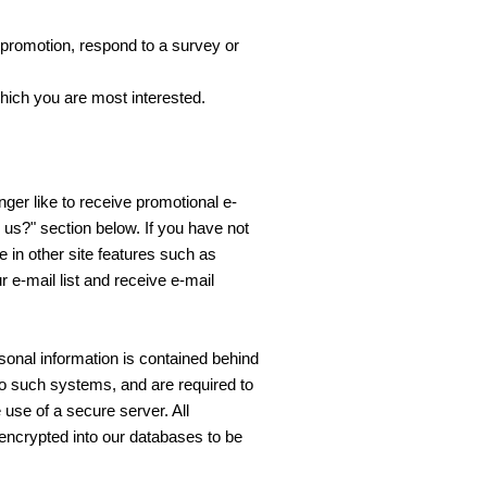
 promotion, respond to a survey or
which you are most interested.
nger like to receive promotional e-
 us?" section below. If you have not
te in other site features such as
 e-mail list and receive e-mail
sonal information is contained behind
o such systems, and are required to
 use of a secure server. All
encrypted into our databases to be