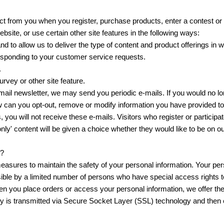
t from you when you register, purchase products, enter a contest or
site, or use certain other site features in the following ways:
nd to allow us to deliver the type of content and product offerings in 
responding to your customer service requests.
.
rvey or other site feature.
-mail newsletter, we may send you periodic e-mails. If you would no lo
w can you opt-out, remove or modify information you have provided to
, you will not receive these e-mails. Visitors who register or participa
' content will be given a choice whether they would like to be on our
n?
easures to maintain the safety of your personal information. Your per
ble by a limited number of persons who have special access rights t
en you place orders or access your personal information, we offer the
ply is transmitted via Secure Socket Layer (SSL) technology and then 