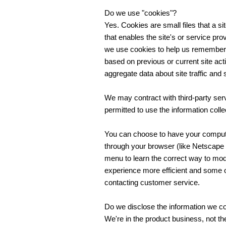
Do we use "cookies"?
Yes. Cookies are small files that a si
that enables the site's or service p
we use cookies to help us remember 
based on previous or current site ac
aggregate data about site traffic and s
We may contract with third-party serv
permitted to use the information coll
You can choose to have your computer
through your browser (like Netscape Na
menu to learn the correct way to mod
experience more efficient and some of
contacting customer service.
Do we disclose the information we col
We're in the product business, not the