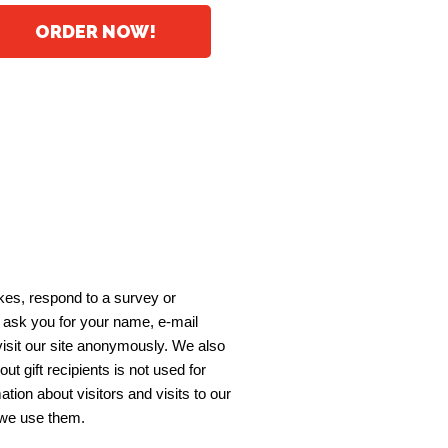
ORDER NOW!
akes, respond to a survey or
y ask you for your name, e-mail
visit our site anonymously. We also
out gift recipients is not used for
on about visitors and visits to our
 we use them.