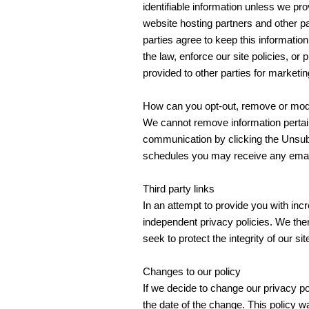
identifiable information unless we pr
website hosting partners and other pa
parties agree to keep this informatio
the law, enforce our site policies, or 
provided to other parties for marketin
How can you opt-out, remove or modi
We cannot remove information pertain
communication by clicking the Unsubs
schedules you may receive any email
Third party links
In an attempt to provide you with inc
independent privacy policies. We there
seek to protect the integrity of our s
Changes to our policy
If we decide to change our privacy pol
the date of the change. This policy w